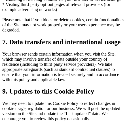
* Visiting third-party opt-out pages of relevant providers (for
example advertising networks)
Please note that if you block or delete cookies, certain functionalities
of the Site may not work properly or your user experience may be
degraded.
7. Data transfers and international usage
Your browser sends certain information when you visit the Site,
which may involve transfer of data outside your country of
residence (including to third-party service providers). We take
appropriate safeguards (such as standard contractual clauses) to
ensure that your information is treated securely and in accordance
with this policy and applicable law.
9. Updates to this Cookie Policy
We may need to update this Cookie Policy to reflect changes in
cookie usage, regulation or our business. We will post the updated
version on the Site and update the “Last updated” date. We
encourage you to review this policy occasionally.