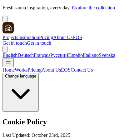
Fresh sauna inspiration, every day.
Explore the collection.
Projects
Inspiration
Pricing
About Us
EOS
Get in touch
Get in touch
English
Deutsch
Français
Русский
Español
Italiano
Svenska
Home
Works
Pricing
About Us
EOS
Contact Us
Change language
Cookie Policy
Last Updated: October 23rd, 2025.