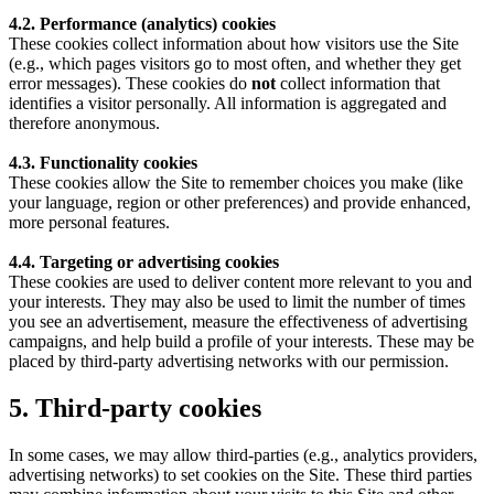
4.2. Performance (analytics) cookies
These cookies collect information about how visitors use the Site
(e.g., which pages visitors go to most often, and whether they get
error messages). These cookies do
not
collect information that
identifies a visitor personally. All information is aggregated and
therefore anonymous.
4.3. Functionality cookies
These cookies allow the Site to remember choices you make (like
your language, region or other preferences) and provide enhanced,
more personal features.
4.4. Targeting or advertising cookies
These cookies are used to deliver content more relevant to you and
your interests. They may also be used to limit the number of times
you see an advertisement, measure the effectiveness of advertising
campaigns, and help build a profile of your interests. These may be
placed by third-party advertising networks with our permission.
5. Third-party cookies
In some cases, we may allow third-parties (e.g., analytics providers,
advertising networks) to set cookies on the Site. These third parties