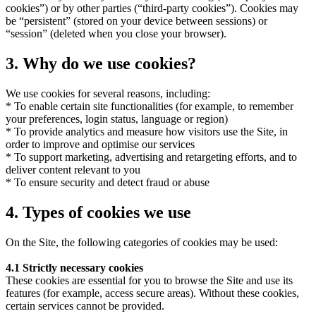
cookies”) or by other parties (“third-party cookies”). Cookies may
be “persistent” (stored on your device between sessions) or
“session” (deleted when you close your browser).
3. Why do we use cookies?
We use cookies for several reasons, including:
* To enable certain site functionalities (for example, to remember
your preferences, login status, language or region)
* To provide analytics and measure how visitors use the Site, in
order to improve and optimise our services
* To support marketing, advertising and retargeting efforts, and to
deliver content relevant to you
* To ensure security and detect fraud or abuse
4. Types of cookies we use
On the Site, the following categories of cookies may be used:
4.1
Strictly necessary cookies
These cookies are essential for you to browse the Site and use its
features (for example, access secure areas). Without these cookies,
certain services cannot be provided.