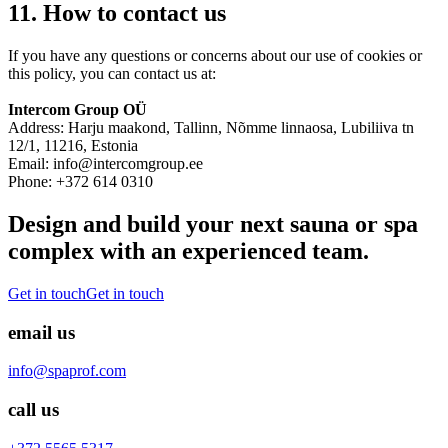
11. How to contact us
If you have any questions or concerns about our use of cookies or
this policy, you can contact us at:
Intercom Group OÜ
Address: Harju maakond, Tallinn, Nõmme linnaosa, Lubiliiva tn
12/1, 11216, Estonia
Email: info@intercomgroup.ee
Phone: +372 614 0310
Design and build your next sauna or spa
complex with an experienced team.
Get in touch
Get in touch
email us
info@spaprof.com
call us