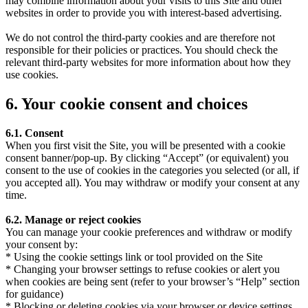
may combine information about your visits to this Site and other
websites in order to provide you with interest-based advertising.
We do not control the third-party cookies and are therefore not
responsible for their policies or practices. You should check the
relevant third-party websites for more information about how they
use cookies.
6. Your cookie consent and choices
6.1. Consent
When you first visit the Site, you will be presented with a cookie
consent banner/pop-up. By clicking “Accept” (or equivalent) you
consent to the use of cookies in the categories you selected (or all, if
you accepted all). You may withdraw or modify your consent at any
time.
6.2. Manage or reject cookies
You can manage your cookie preferences and withdraw or modify
your consent by:
* Using the cookie settings link or tool provided on the Site
* Changing your browser settings to refuse cookies or alert you
when cookies are being sent (refer to your browser’s “Help” section
for guidance)
* Blocking or deleting cookies via your browser or device settings