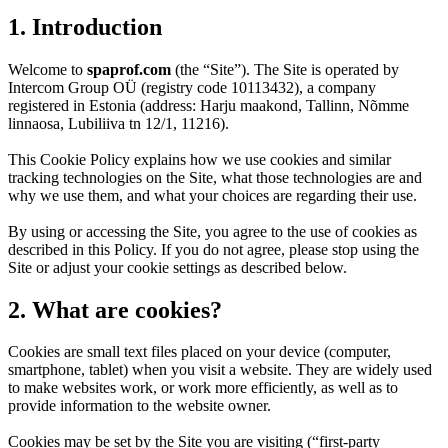
1. Introduction
Welcome to
spaprof.com
(the “Site”). The Site is operated by
Intercom Group OÜ (registry code 10113432), a company
registered in Estonia (address: Harju maakond, Tallinn, Nõmme
linnaosa, Lubiliiva tn 12/1, 11216).
This Cookie Policy explains how we use cookies and similar
tracking technologies on the Site, what those technologies are and
why we use them, and what your choices are regarding their use.
By using or accessing the Site, you agree to the use of cookies as
described in this Policy. If you do not agree, please stop using the
Site or adjust your cookie settings as described below.
2. What are cookies?
Cookies are small text files placed on your device (computer,
smartphone, tablet) when you visit a website. They are widely used
to make websites work, or work more efficiently, as well as to
provide information to the website owner.
Cookies may be set by the Site you are visiting (“first-party